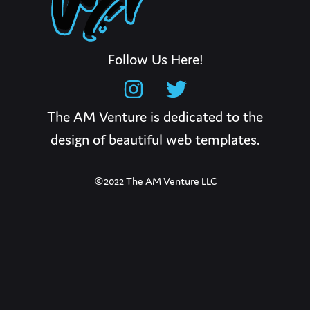
Follow Us Here!
The AM Venture is dedicated to the
design of beautiful web templates.
©2022 The AM Venture LLC