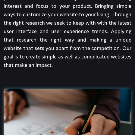
interest and focus to your product. Bringing simple
ways to customize your website to your liking. Through
the right research we seek to keep with with the latest
user interface and user experience trends. Applying
that research the right way and making a unique
website that sets you apart from the competition. Our
goal is to create simple as well as complicated websites
that make an impact.