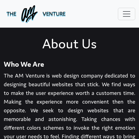
About Us
Who We Are
The AM Venture is web design company dedicated to
designing beautiful websites that stick. We find ways
to make the user experience worth a customers time.
Making the experience more convenient then the
opposite. We seek to design websites that are
memorable and astonishing. Taking chances with
different colors schemes to invoke the right emotion
your user needs to feel. Finding different ways to bring