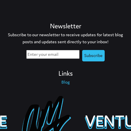
Newsletter
Subscribe to our newsletter to receive updates for latest blog
posts and updates sent directly to your inbox!
Links
Blog