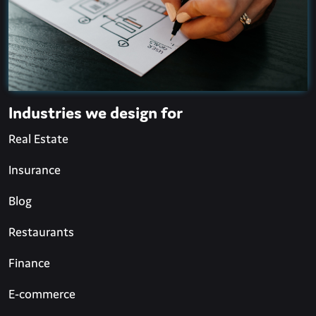
Industries we design for
Real Estate
Insurance
Blog
Restaurants
Finance
E-commerce