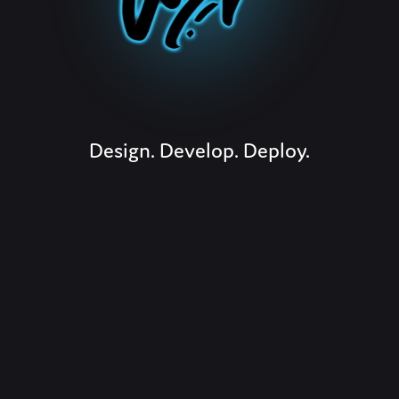
Design. Develop. Deploy.